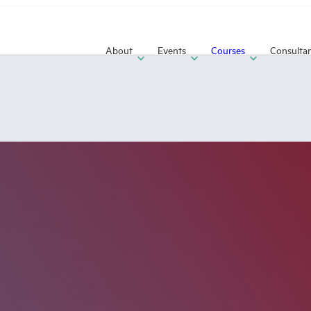
About
Events
Courses
Consulta