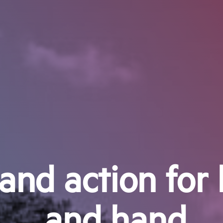
and action for 
and hand