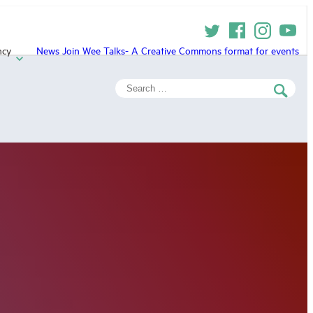
ncy
News
Join
Wee Talks- A Creative Commons format for events
Search
for: