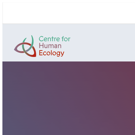
Skip
to
content
Centre
for
Human
Ecology