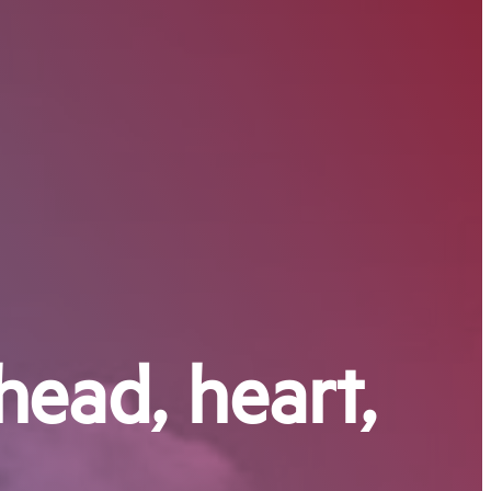
head, heart,