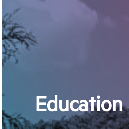
Education 