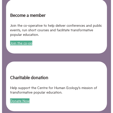
Become a member
Join the co-operative to help deliver conferences and public
events, run short courses and facilitate transformative
popular education.
Join the co-op
Charitable donation
Help support the Centre for Human Ecology’s mission of
transformative popular education.
Donate Now