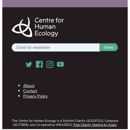
Centre
for
Human
Ecology
Get
News
our
Newsletter
Follow
us
on
Social
Media
About
Contact
Privacy Policy
The Centre for Human Ecology is a Scottish Charity (SC025702), Company
(SC171838), and Co-operative (M045833).
Free Charity Hosting by Kualo
.