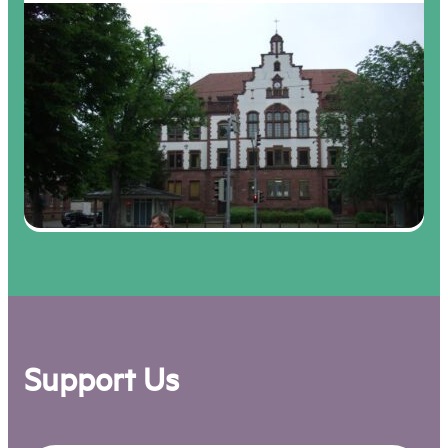
Support Us