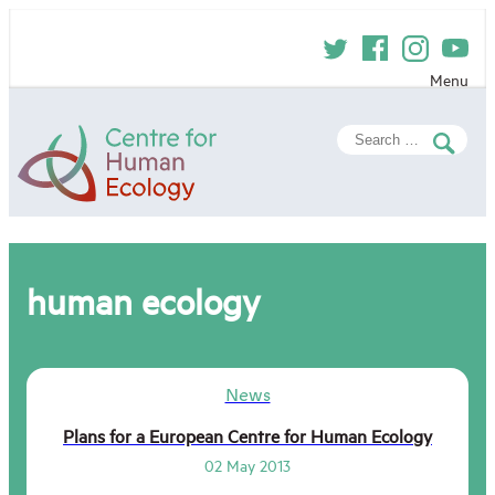
Skip
to
content
Menu
Centre
Search
for
for:
Human
Ecology
human ecology
News
Plans for a European Centre for Human Ecology
02 May 2013