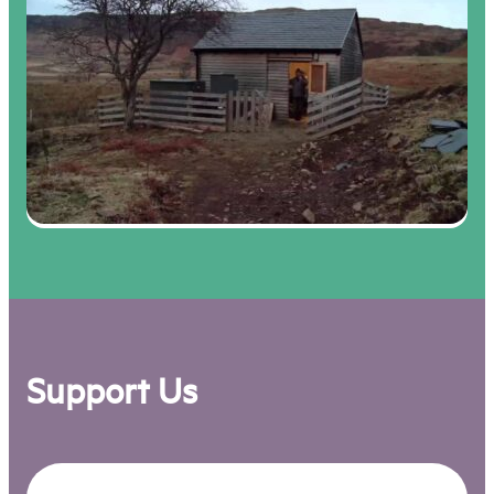
Support Us