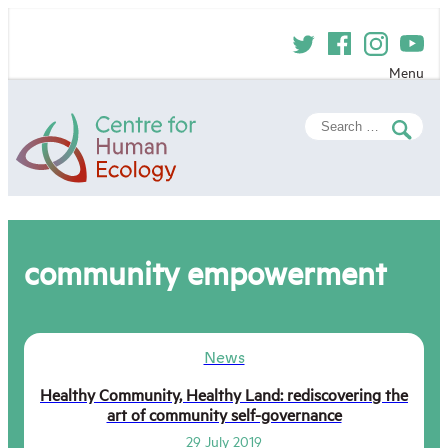
Skip
to
content
Menu
Centre
Search
for
for:
Human
Ecology
community empowerment
News
Healthy Community, Healthy Land: rediscovering the
art of community self-governance
29 July 2019