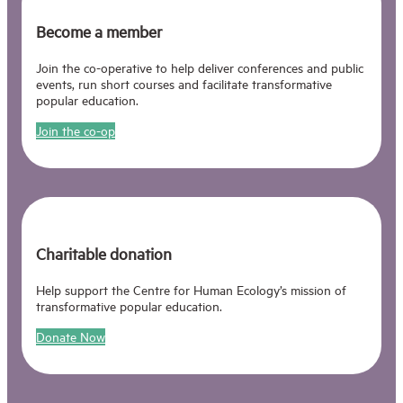
Become a member
Join the co-operative to help deliver conferences and public
events, run short courses and facilitate transformative
popular education.
Join the co-op
Charitable donation
Help support the Centre for Human Ecology’s mission of
transformative popular education.
Donate Now