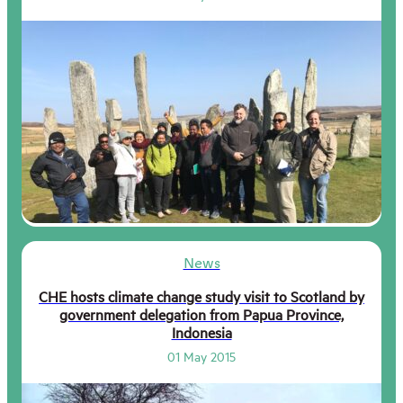
News
CHE hosts climate change study visit to Scotland by
government delegation from Papua Province,
Indonesia
01 May 2015