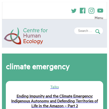
Skip
to
content
Menu
Centre
Search
for
for:
Human
Ecology
climate emergency
Talks
Ending Impunity and the Climate Emergency:
Indigenous Autonomy and Defending Territories of
Life in the Amazon – Part 2