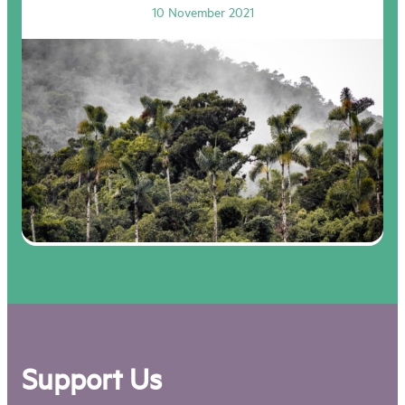
10 November 2021
Support Us