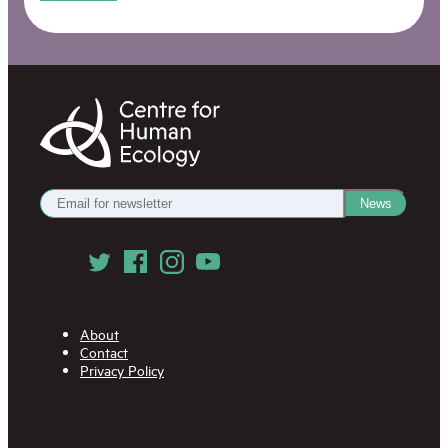
Centre
for
Human
Ecology
Get
News
our
Newsletter
Follow
us
on
Social
Media
About
Contact
Privacy Policy