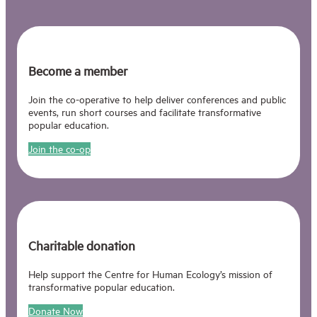
Become a member
Join the co-operative to help deliver conferences and public
events, run short courses and facilitate transformative
popular education.
Join the co-op
Charitable donation
Help support the Centre for Human Ecology’s mission of
transformative popular education.
Donate Now