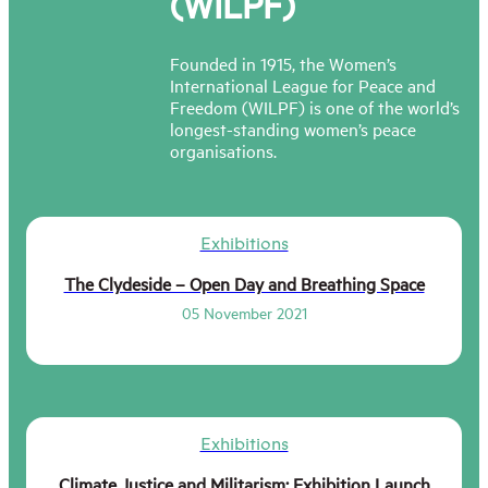
(WILPF)
Founded in 1915, the Women’s
International League for Peace and
Freedom (WILPF) is one of the world’s
longest-standing women’s peace
organisations.
Exhibitions
The Clydeside – Open Day and Breathing Space
05 November 2021
Exhibitions
Climate Justice and Militarism: Exhibition Launch