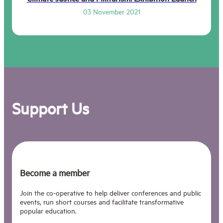
03 November 2021
Support Us
Become a member
Join the co-operative to help deliver conferences and public
events, run short courses and facilitate transformative
popular education.