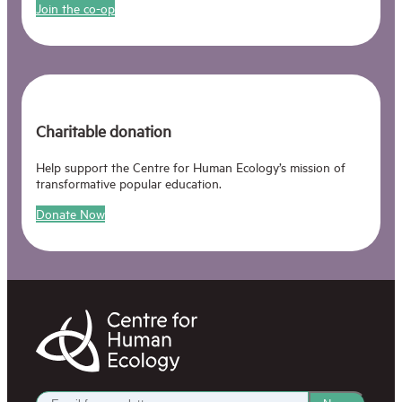
Join the co-op
Charitable donation
Help support the Centre for Human Ecology’s mission of
transformative popular education.
Donate Now
Centre
for
Human
Ecology
Get