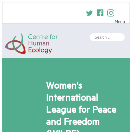
Skip
to
content
Menu
Centre
Search
for
for:
Human
Ecology
Women's
International
League for Peace
and Freedom