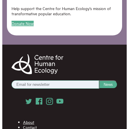
Help support the Centre for Human Ecology’s mission of
transformative popular education.
Donate Now
Centre
for
Human
Ecology
Get
News
our
Newsletter
Follow
us
on
Social
Media
About
Contact