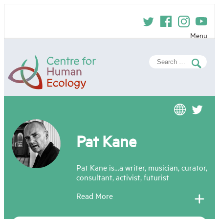
Skip
to
content
Menu
Centre
Search
for
for:
Human
Ecology
Pat Kane
Pat Kane is…a writer, musician, curator,
consultant, activist, futurist
Read More