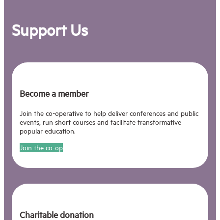
innovation, in the last fifteen years
speaking in Seoul, New York, Billund,
Support Us
Dublin, Washington, Istanbul,
Dubrovnik, Budapest, Barcelona,
Berlin and beyond.
Pat was the founding curator of
Nesta’s FutureFest event – in his
words, “A Glastonbury of the Future”
Become a member
– and recently was R&D consultant to
Unboxed (previously known as
Join the co-operative to help deliver conferences and public
Festival UK*2022). He is also co-
events, run short courses and facilitate transformative
initiator of the new political platform
popular education.
The Alternative UK, and runs a
Substack here. And he is still one half
Join the co-op
of the 80s pop duo Hue And Cry.
Charitable donation