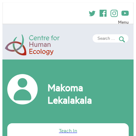
Skip
to
content
Menu
Centre
Search
for
for:
Human
Ecology
Makoma
Lekalakala
Teach In