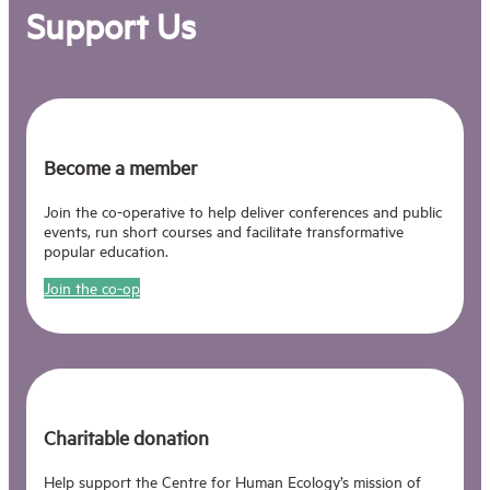
Support Us
Become a member
Join the co-operative to help deliver conferences and public
events, run short courses and facilitate transformative
popular education.
Join the co-op
Charitable donation
Help support the Centre for Human Ecology’s mission of