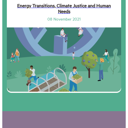
Energy Transitions, Climate Justice and Human
Needs
08 November 2021