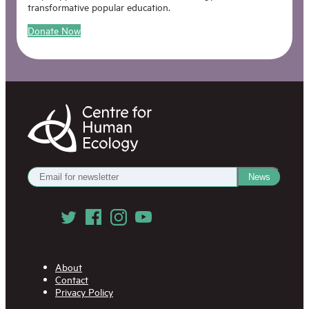
transformative popular education.
Donate Now
Centre
for
Human
Ecology
Get
News
our
Newsletter
Follow
us
on
Social
Media
About
Contact
Privacy Policy