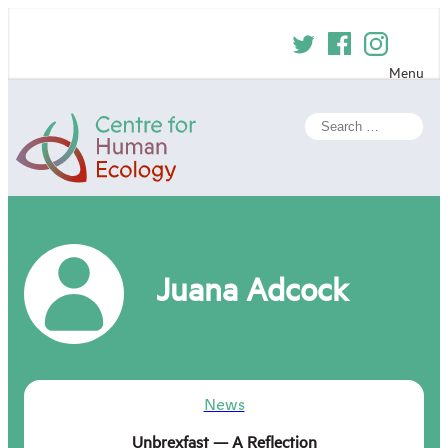
Skip
to
content
Menu
Centre
Search
for
for:
Human
Ecology
Juana Adcock
News
Unbrexfast — A Reflection