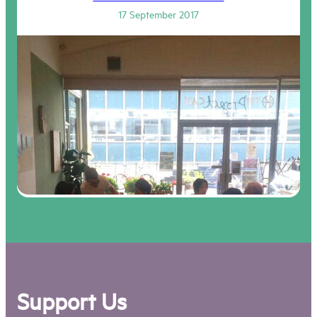
17 September 2017
Support Us