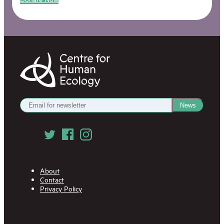
Centre
for
Human
Ecology
Get
News
our
Newsletter
Follow
us
on
Social
Media
About
Contact
Privacy Policy