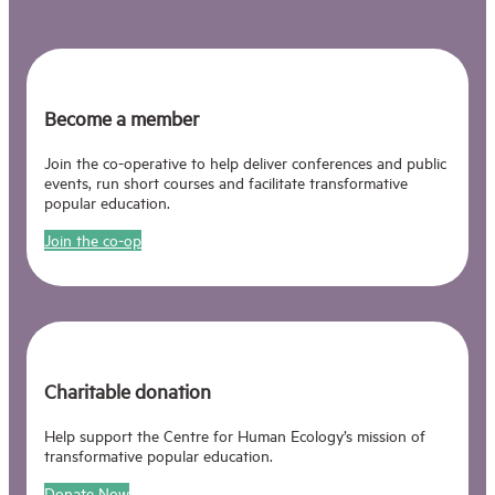
Become a member
Join the co-operative to help deliver conferences and public
events, run short courses and facilitate transformative
popular education.
Join the co-op
Charitable donation
Help support the Centre for Human Ecology’s mission of
transformative popular education.
Donate Now