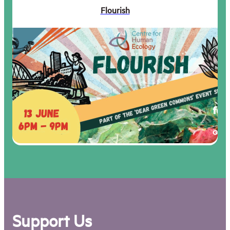
Flourish
Support Us