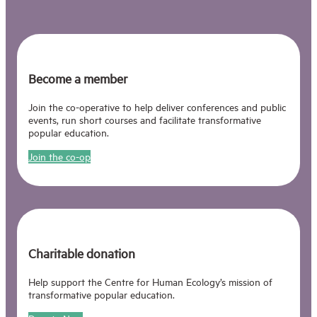
Become a member
Join the co-operative to help deliver conferences and public
events, run short courses and facilitate transformative
popular education.
Join the co-op
Charitable donation
Help support the Centre for Human Ecology’s mission of
transformative popular education.