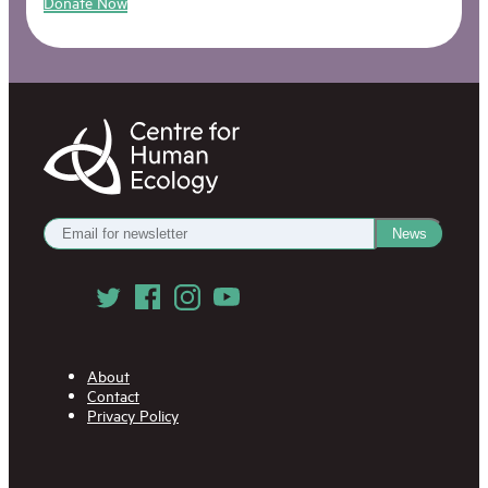
Donate Now
Centre
for
Human
Ecology
Get
News
our
Newsletter
Follow
us
on
Social
Media
About
Contact
Privacy Policy