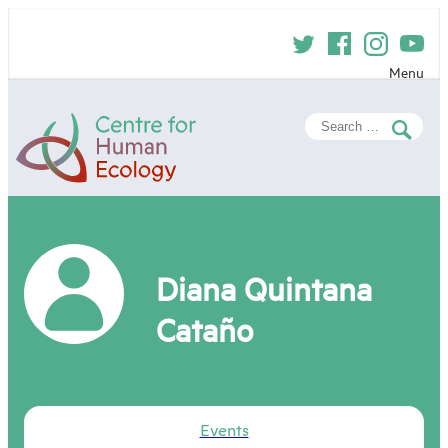
Skip
to
content
Menu
Centre
Search
for
for:
Human
Ecology
Diana Quintana
Cataño
Events