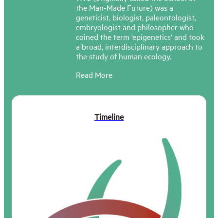
the Man-Made Future) was a
geneticist, biologist, paleontologist,
embryologist and philosopher who
coined the term ‘epigenetics’ and took
a broad, interdisciplinary approach to
the study of human ecology.
Read More
At the deeper level, we
find that most aspects of
Timeline
life and its interactions
with its surroundings are
interconnected into
complexes. No powerful
action can be expected to
have only one
consequence, confined to
the thing it was primarily
directed at. It is almost
bound to affect lots of
other things as well […] We