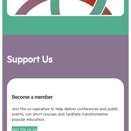
need nowadays to be able
to think not just about
simple processes but
about complex systems…
We have found ourselves
faced by a series of
problems- atomic warfare,
the population explosion,
the food problem, energy,
Support Us
natrural resources,
pollution and so on- each
complex enough in itself,
but then it turns out that
each of these is only one
aspect of, as it were, a
Total Problem, in which all
Become a member
aspects of the world’s
workings are inter-related.
Join the co-operative to help deliver conferences and public
This Total Problem is
events, run short courses and facilitate transformative
sometimes called the
popular education.
World Problematique.
Join the co-op