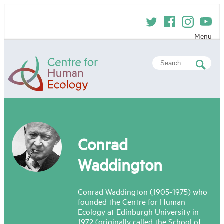
Skip
to
content
Menu
Centre
Search
for
for:
Human
Ecology
Conrad
Waddington
Conrad Waddington (1905-1975) who
founded the Centre for Human
Ecology at Edinburgh University in
1972 (originally called the School of