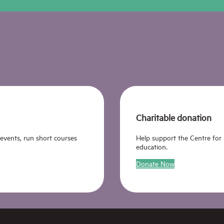
Charitable donation
 events, run short courses
Help support the Centre for
education.
Donate Now