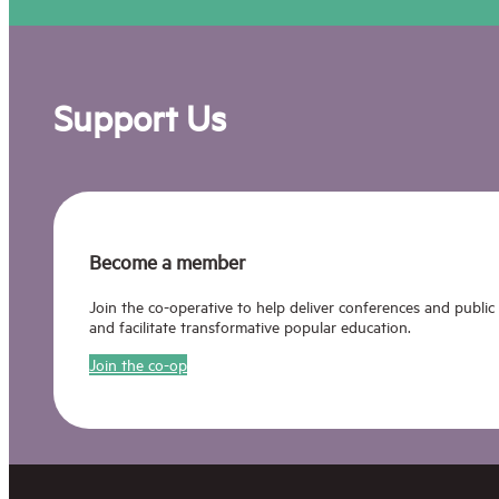
Support Us
Become a member
Join the co-operative to help deliver conferences and public
and facilitate transformative popular education.
Join the co-op