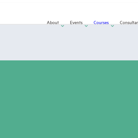
About
Events
Courses
Consulta