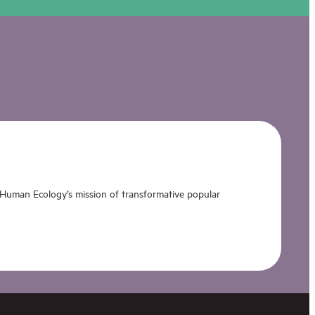
 Human Ecology’s mission of transformative popular