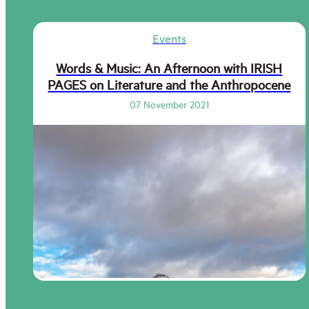
Events
Words & Music: An Afternoon with IRISH
PAGES on Literature and the Anthropocene
07 November 2021