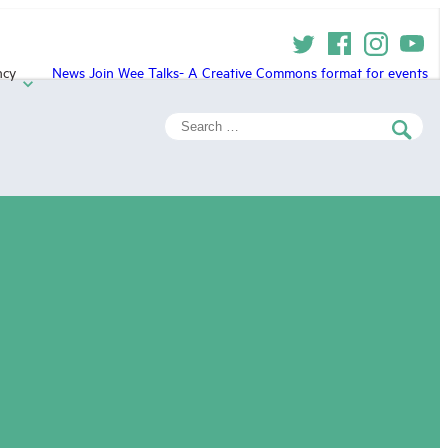
ncy
News
Join
Wee Talks- A Creative Commons format for events
Search
for: