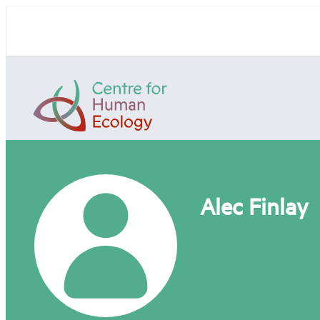
Skip
to
content
Centre
for
Human
Ecology
Alec Finlay