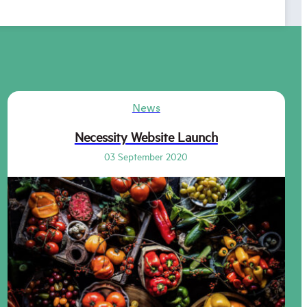
News
Necessity Website Launch
03 September 2020