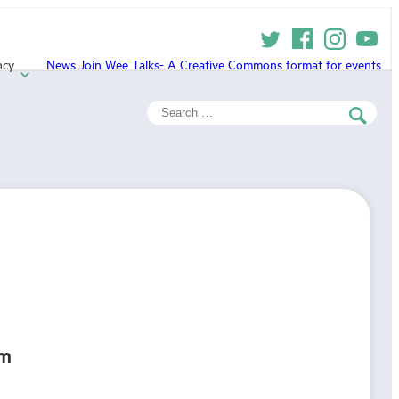
ncy
News
Join
Wee Talks- A Creative Commons format for events
Search
for:
rm