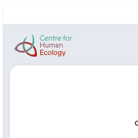
Skip
to
content
Centre
for
Human
Ecology
C