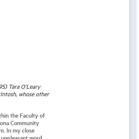
-95) Tara O’Leary
cIntosh, whose other
hin the Faculty of
e Iona Community
rm. In my close
n unpleasant word