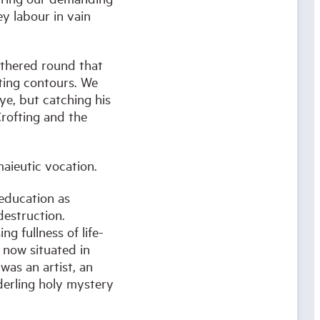
y labour in vain
athered round that
ating contours. We
ye, but catching his
Crofting and the
aieutic vocation.
 education as
destruction.
ng fullness of life-
 now situated in
was an artist, an
underling holy mystery