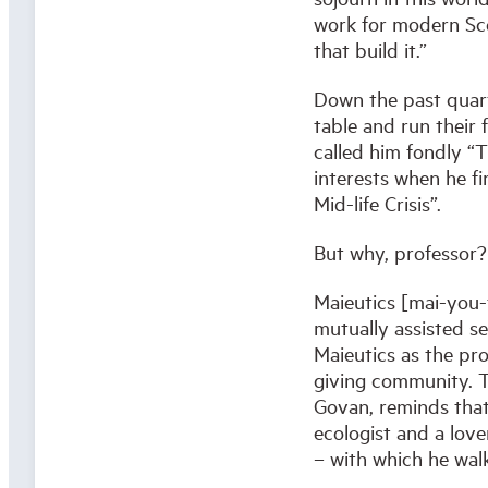
work for modern Sco
that build it.”
Down the past quart
table and run their 
called him fondly “T
interests when he f
Mid-life Crisis”.
But why, professor?
Maieutics [mai-you-t
mutually assisted se
Maieutics as the proc
giving community. T
Govan, reminds that
ecologist and a lover
– with which he walk