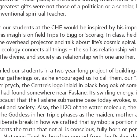
reatest gifts were not those of a politician or a scholar,
ventional spiritual teacher.
t our students at the CHE would be inspired by his im
is insights on field trips to Eigg or Scoraig. In class, he’
the overhead projector and talk about life’s cosmic spiral
cology connects all things – the soil as relationship wit
 the divine, and society as relationship with one another.
led our students in a two year-long project of building 
r gatherings or, as he encouraged us to call them, our “s
c triptych, the Centre’s logo inlaid in black bog oak of so
 had found somewhere near Faslane. Its swirling energy, 
locaust that the Faslane submarine base today evokes, s
ul and society. Also, the H2O of the water molecule, the 
r the Goddess in her triple phases as the maiden, mother
liberate break in how we crafted that symbol; a portion not
ents the truth that not all is conscious, fully born or per
ld. Not even Tom! As he often quoted from the Psalms d