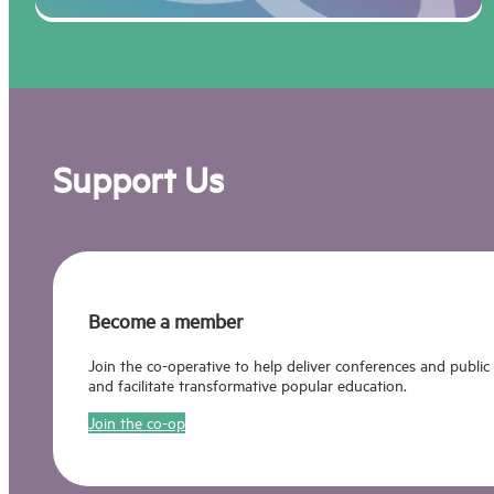
Support Us
Become a member
Join the co-operative to help deliver conferences and public
and facilitate transformative popular education.
Join the co-op