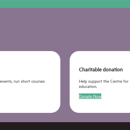
Charitable donation
 events, run short courses
Help support the Centre for
education.
Donate Now