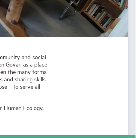
ommunity and social
en Govan as a place
epen the many forms
 and sharing skills
se – to serve all
for Human Ecology,