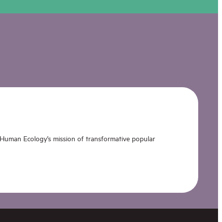
 Human Ecology’s mission of transformative popular