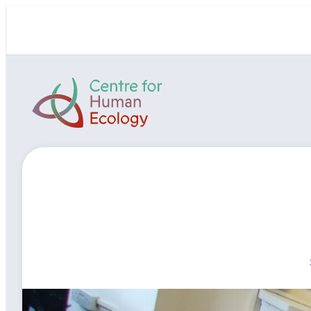
Skip
to
content
Centre
for
Human
Ecology