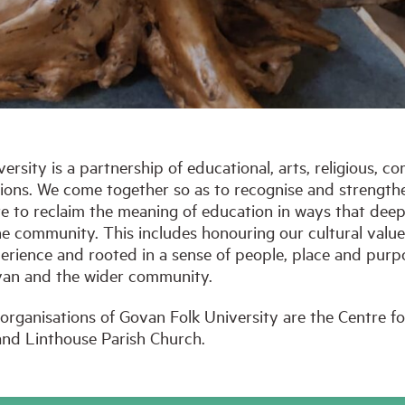
rsity is a partnership of educational, arts, religious, c
tions. We come together so as to recognise and strength
ire to reclaim the meaning of education in ways that de
the community. This includes honouring our cultural values
erience and rooted in a sense of people, place and purpo
Govan and the wider community.
organisations of Govan Folk University are the Centre 
nd Linthouse Parish Church.