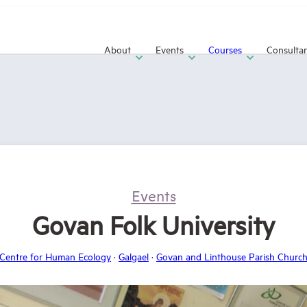
About
Events
Courses
Consulta
Events
Govan Folk University
Centre for Human Ecology
·
Galgael
·
Govan and Linthouse Parish Churc