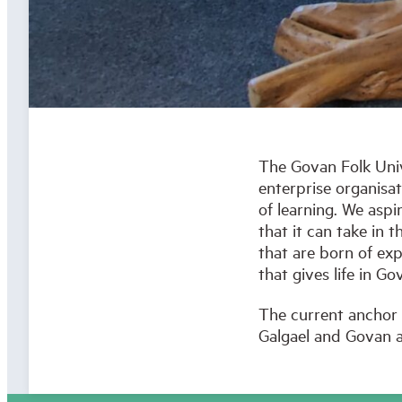
The Govan Folk Unive
enterprise organisa
of learning. We asp
that it can take in 
that are born of exp
that gives life in 
The current anchor 
Galgael and Govan a