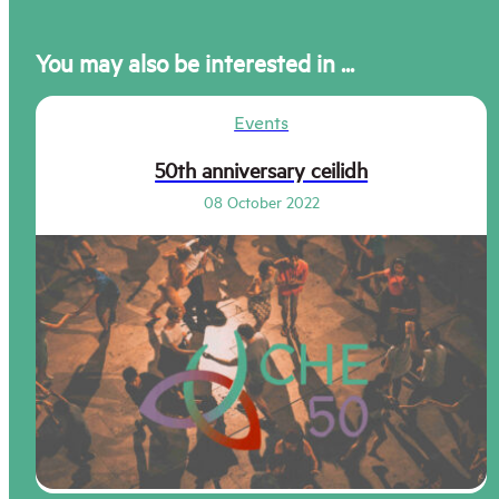
You may also be interested in ...
Events
50th anniversary ceilidh
08 October 2022