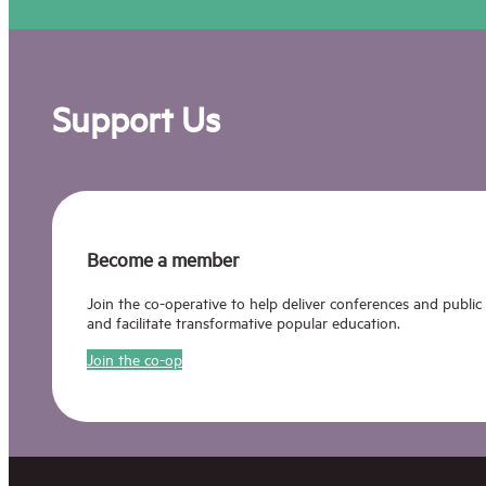
Support Us
Become a member
Join the co-operative to help deliver conferences and public
and facilitate transformative popular education.
Join the co-op