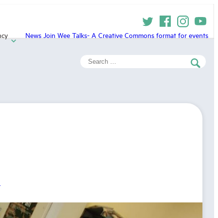
ncy
News
Join
Wee Talks- A Creative Commons format for events
Search
for:
h