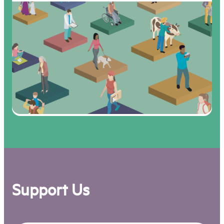
Support Us