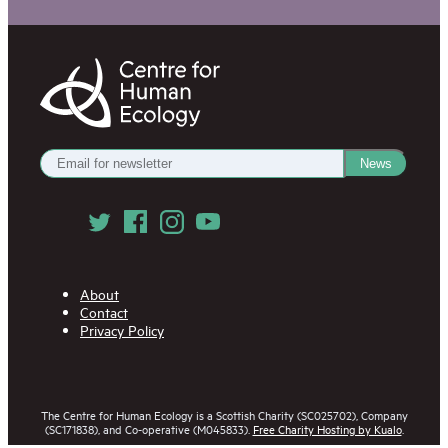
Centre
for
Human
Ecology
Get
News
our
Newsletter
Follow
us
on
Social
Media
About
Contact
Privacy Policy
The Centre for Human Ecology is a Scottish Charity (SC025702), Company
(SC171838), and Co-operative (M045833).
Free Charity Hosting by Kualo
.