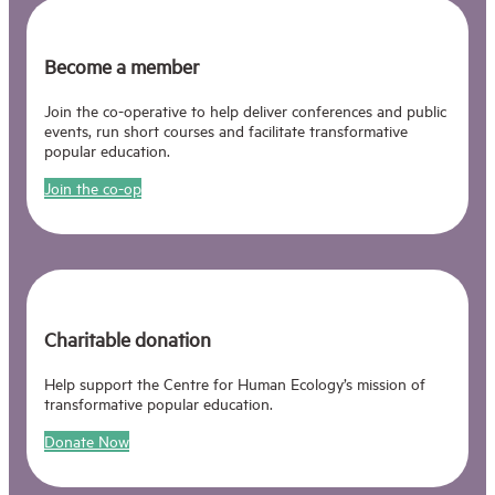
Become a member
Join the co-operative to help deliver conferences and public
events, run short courses and facilitate transformative
popular education.
Join the co-op
Charitable donation
Help support the Centre for Human Ecology’s mission of
transformative popular education.
Donate Now