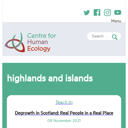
Skip
to
content
Menu
Centre
Search
for
for:
Human
Ecology
highlands and islands
Teach In
Degrowth in Scotland: Real People in a Real Place
08 November 2021