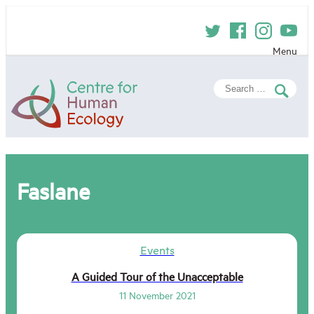
Skip
to
content
Menu
Centre
Search
for
for:
Human
Ecology
Faslane
Events
A Guided Tour of the Unacceptable
11 November 2021