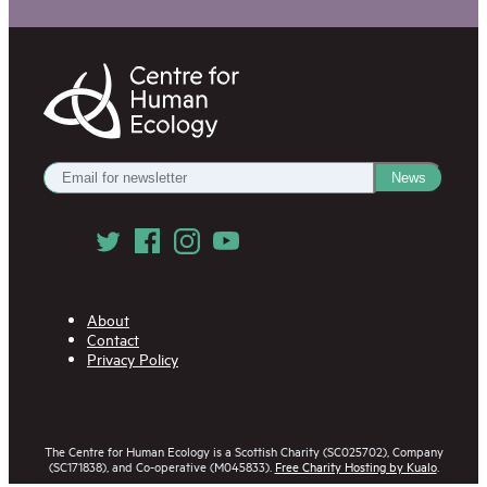
Centre
for
Human
Ecology
Get
News
our
Newsletter
Follow
us
on
Social
Media
About
Contact
Privacy Policy
The Centre for Human Ecology is a Scottish Charity (SC025702), Company
(SC171838), and Co-operative (M045833).
Free Charity Hosting by Kualo
.