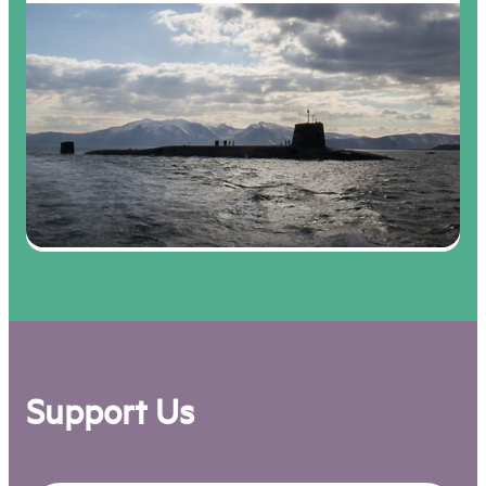
Support Us