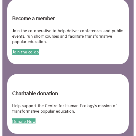
Become a member
Join the co-operative to help deliver conferences and public
events, run short courses and facilitate transformative
popular education.
Join the co-op
Charitable donation
Help support the Centre for Human Ecology’s mission of
transformative popular education.
Donate Now