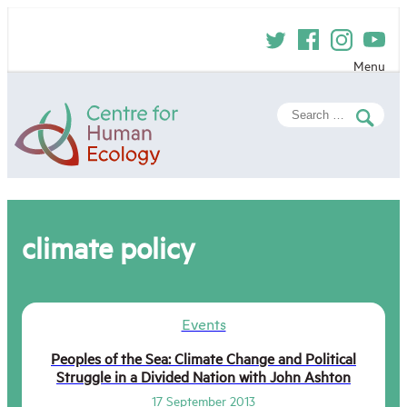
Skip
to
content
Menu
Centre
Search
for
for:
Human
Ecology
climate policy
Events
Peoples of the Sea: Climate Change and Political
Struggle in a Divided Nation with John Ashton
17 September 2013