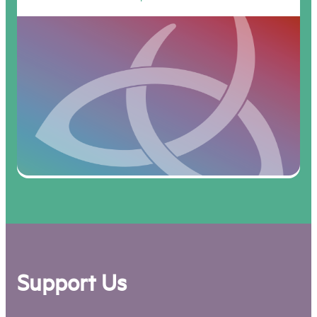
Support Us