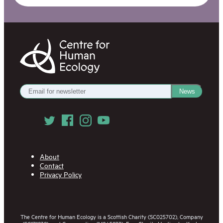
Centre
for
Human
Ecology
Get
News
our
Newsletter
Follow
us
on
Social
Media
About
Contact
Privacy Policy
The Centre for Human Ecology is a Scottish Charity (SC025702), Company