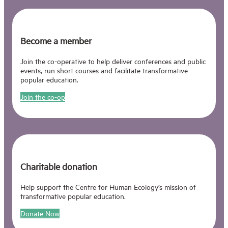
Become a member
Join the co-operative to help deliver conferences and public
events, run short courses and facilitate transformative
popular education.
Join the co-op
Charitable donation
Help support the Centre for Human Ecology’s mission of
transformative popular education.
Donate Now